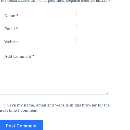
Your email address will not be published.
Required fields are marked
*
Name
*
Email
*
Website
Add Comment
*
Save my name, email and website in this browser for the
next time I comment.
Post Comment