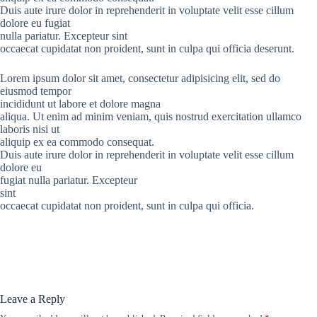
Duis aute irure dolor in reprehenderit in voluptate velit esse cillum
dolore eu fugiat
nulla pariatur. Excepteur sint
occaecat cupidatat non proident, sunt in culpa qui officia deserunt.
Lorem ipsum dolor sit amet, consectetur adipisicing elit, sed do
eiusmod tempor
incididunt ut labore et dolore magna
aliqua. Ut enim ad minim veniam, quis nostrud exercitation ullamco
laboris nisi ut
aliquip ex ea commodo consequat.
Duis aute irure dolor in reprehenderit in voluptate velit esse cillum
dolore eu
fugiat nulla pariatur. Excepteur
sint
occaecat cupidatat non proident, sunt in culpa qui officia.
Leave a Reply