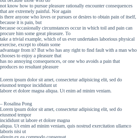
but because those who do
not know how to pursue pleasure rationally encounter consequences
that are extremely painful. Nor again
is there anyone who loves or pursues or desires to obtain pain of itself,
because it is pain, but
because occasionally circumstances occur in which toil and pain can
procure him some great pleasure. To
take a trivial example, which of us ever undertakes laborious physical
exercise, except to obtain some
advantage from it? But who has any right to find fault with a man who
chooses to enjoy a pleasure that
has no annoying consequences, or one who avoids a pain that
produces no resultant pleasure
Lorem ipsum dolor sit amet, consectetur adipisicing elit, sed do
eiusmod tempor incididunt ut
labore et dolore magna aliqua. Ut enim ad minim veniam.
– Rosalina Pong
Lorem ipsum dolor sit amet, consectetur adipisicing elit, sed do
eiusmod tempor
incididunt ut labore et dolore magna
aliqua. Ut enim ad minim veniam, quis nostrud exercitation ullamco
laboris nisi ut
aliquip ex ea commodo consequat.