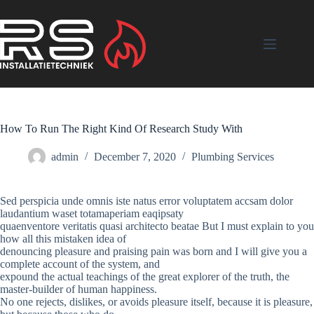
Skip
to
content
How To Run The Right Kind Of Research Study With
admin
December 7, 2020
Plumbing Services
Sed perspicia unde omnis iste natus error voluptatem accsam dolor
laudantium waset totamaperiam eaqipsaty
quaenventore veritatis quasi architecto beatae But I must explain to you
how all this mistaken idea of
denouncing pleasure and praising pain was born and I will give you a
complete account of the system, and
expound the actual teachings of the great explorer of the truth, the
master-builder of human happiness.
No one rejects, dislikes, or avoids pleasure itself, because it is pleasure,